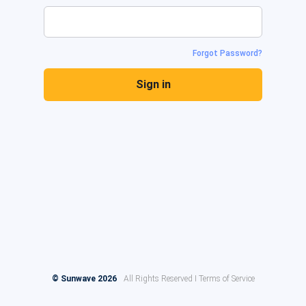
Forgot Password?
Sign in
© Sunwave 2026
All Rights Reserved I Terms of Service