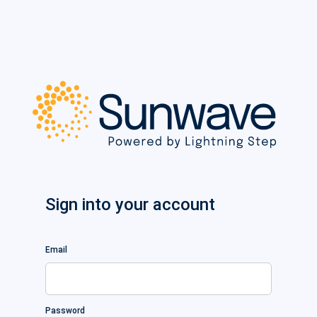
Sign into your account
Email
Password